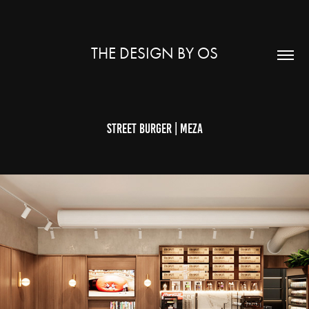
THE DESIGN BY OS
STREET BURGER | MEZA