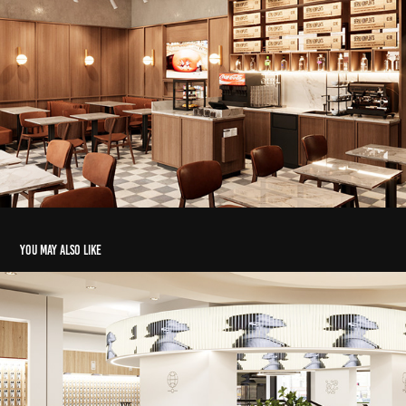
You may also like
LMT BRIVIBA
2023