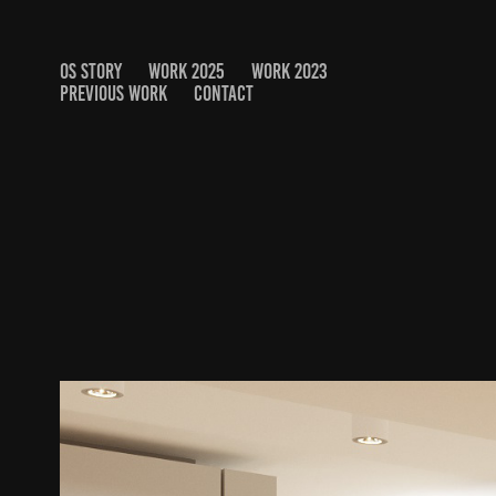
OS STORY
WORK 2025
WORK 2023
PREVIOUS WORK
CONTACT