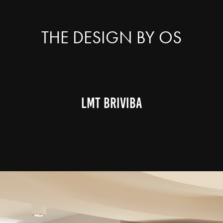
THE DESIGN BY OS
LMT BRIVIBA