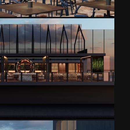
SHI YUZU TERRACE
2025