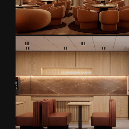
AUTO KADA OFISS
2025