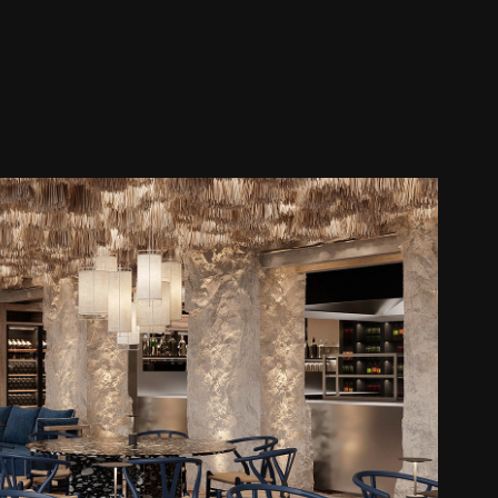
POTAMI RESTAURANT
2025