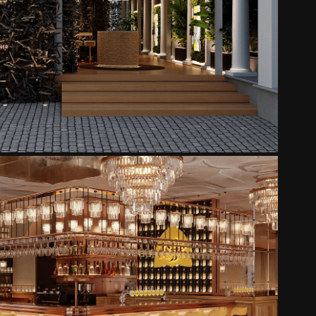
MONKEY CLUB TERRACE
2025
EFFE GASTRO PUB - ABBEY
2025