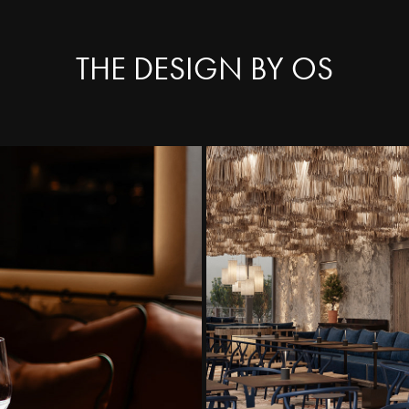
THE DESIGN BY OS