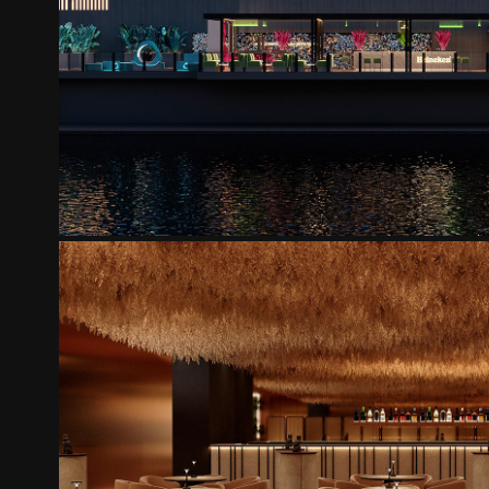
COYOTE FLY TERRACE
2025
MONKEY CLUB
2025