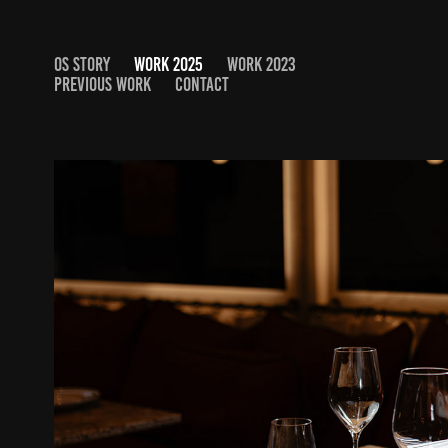
OS STORY
WORK 2025
WORK 2023
PREVIOUS WORK
CONTACT
SMOR MODERN BISTRO
2025