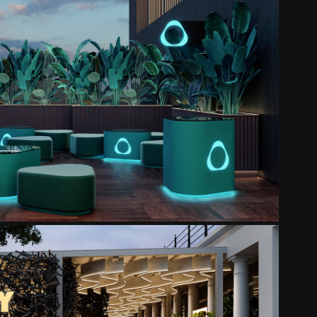
IQOS TERRACE
2025