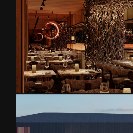
SHI YUZU
2025