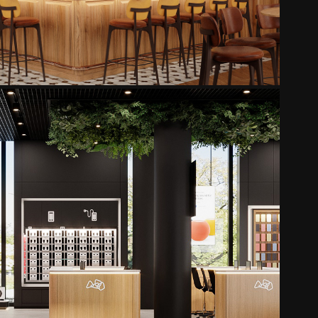
LMT - ALFA
2025