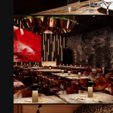
POPCORN LOUNGE
2025